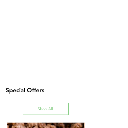
Special Offers
Shop All