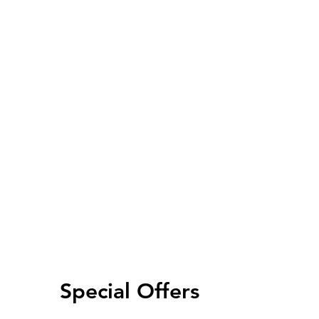
Special Offers