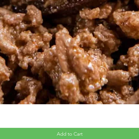
Add to Cart