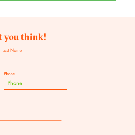
 you think!
Last Name
Phone