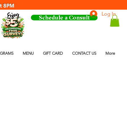
at 8PM
Log In
Schedule a Consult
OGRAMS
MENU
GIFT CARD
CONTACT US
More