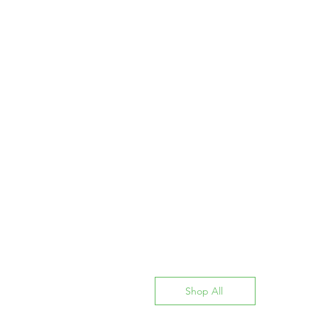
Shop All