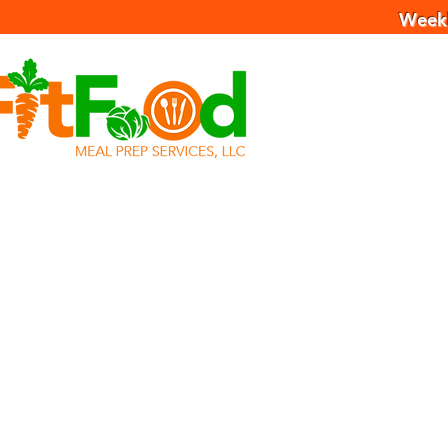
Weekl