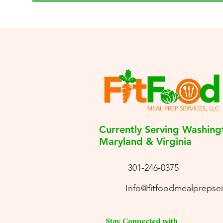
Currently Serving Washing
Maryland & Virginia
301-246-0375
Info@fitfoodmealprepse
Stay Connected with