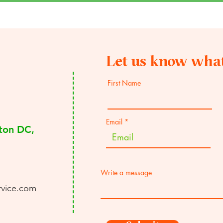
Let us know what
First Name
Email
ton DC,
Write a message
rvice.com