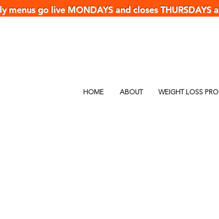
y menus go live MONDAYS and closes THURSDAYS 
HOME
ABOUT
WEIGHT LOSS PR