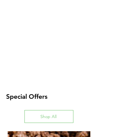
Special Offers
Shop All