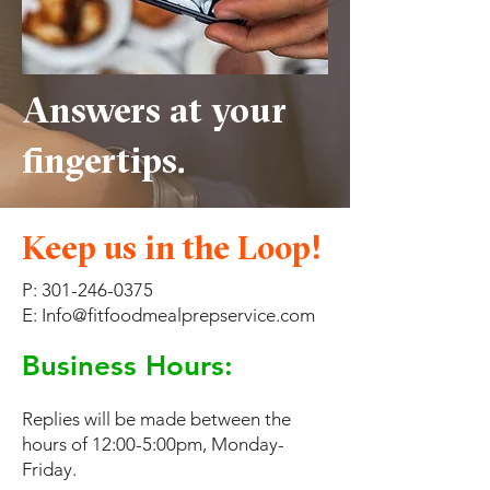
Answers at your
fingertips.
Keep us in the Loop!
P:
301-246-0375
E: Info@fitfoodmealprepservice.com
Business Hours:
Replies will be made between the
hours of 12:00-5:00pm, Monday-
Friday.