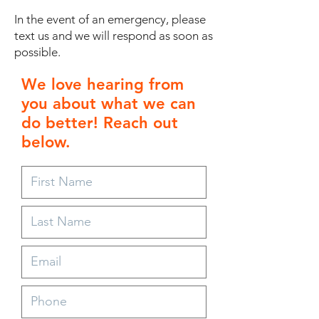
In the event of an emergency, please
text us and we will respond as soon as
possible.
We love hearing from
you about what we can
do better! Reach out
below.