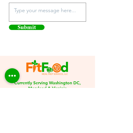
Submit
Currently Serving Washington DC,
Maryland & Virginia
301-246-0375
Info@fitfoodmealprepservice.com
Stay Connected with
FitFood