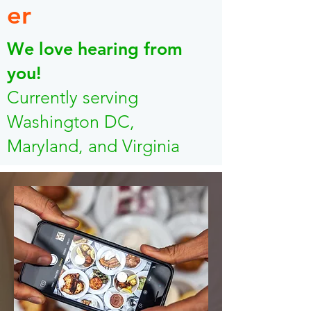
er
We love hearing from
you!
Currently serving
Washington DC,
Maryland, and Virginia