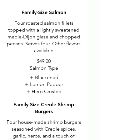
Family-Size Salmon
Four roasted salmon fillets
topped with a lightly sweetened
maple-Dijon glaze and chopped
pecans. Serves four. Other flavors
available
$49.00
Salmon Type
Blackened
Lemon Pepper
Herb Crusted
Family-Size Creole Shrimp
Burgers
Four house-made shrimp burgers
seasoned with Creole spices,
garlic, herbs, and a touch of