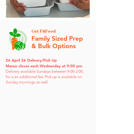
Get FitFood
Family Sized Prep
& Bulk Options
26 April 26 Delivery/Pick Up
Menus closes each Wednesday at 9:00 pm.
Delivery available Sundays between 9:00-2:00,
for a an additional fee. Pick up is available on
Sunday mornings as well.