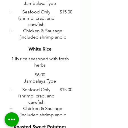
Jambalaya Type
Seafood Only
$15.00
(shrimp, crab, and
carwfish
Chicken & Sausage
(included shrimp and c
White Rice
1 lb rice seasoned with fresh
herbs
$6.00
Jambalaya Type
Seafood Only
$15.00
(shrimp, crab, and
carwfish
Chicken & Sausage
(included shrimp and c
Roasted Sweet Potatoes