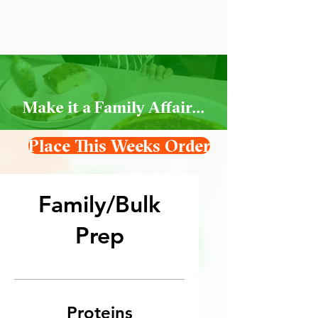
Make it a Family Affair...
Place This Weeks Order
Family/Bulk
Prep
Proteins