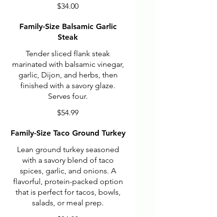
$34.00
Family-Size Balsamic Garlic
Steak
Tender sliced flank steak
marinated with balsamic vinegar,
garlic, Dijon, and herbs, then
finished with a savory glaze.
Serves four.
$54.99
Family-Size Taco Ground Turkey
Lean ground turkey seasoned
with a savory blend of taco
spices, garlic, and onions. A
flavorful, protein-packed option
that is perfect for tacos, bowls,
salads, or meal prep.