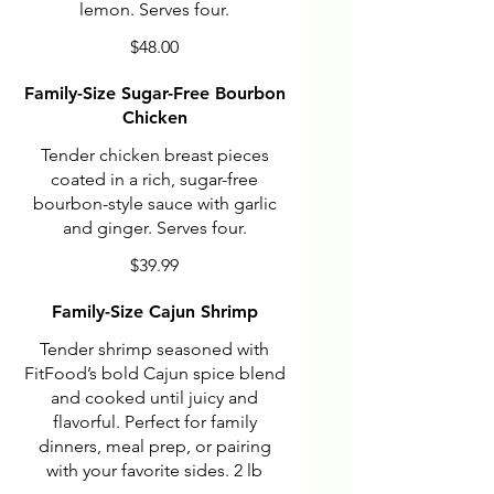
lemon. Serves four.
$48.00
Family-Size Sugar-Free Bourbon
Chicken
Tender chicken breast pieces
coated in a rich, sugar-free
bourbon-style sauce with garlic
and ginger. Serves four.
$39.99
Family-Size Cajun Shrimp
Tender shrimp seasoned with
FitFood’s bold Cajun spice blend
and cooked until juicy and
flavorful. Perfect for family
dinners, meal prep, or pairing
with your favorite sides. 2 lb