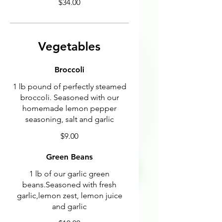
$34.00
Vegetables
Broccoli
1 lb pound of perfectly steamed
broccoli. Seasoned with our
homemade lemon pepper
seasoning, salt and garlic
$9.00
Green Beans
1 lb of our garlic green
beans.Seasoned with fresh
garlic,lemon zest, lemon juice
and garlic