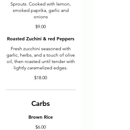
Sprouts. Cooked with lemon,
smoked paprika, garlic and
onions
$9.00
Roasted Zuchini & red Peppers
Fresh zucchini seasoned with
garlic, herbs, and a touch of olive
oil, then roasted until tender with
lightly caramelized edges.
$18.00
Carbs
Brown Rice
$6.00