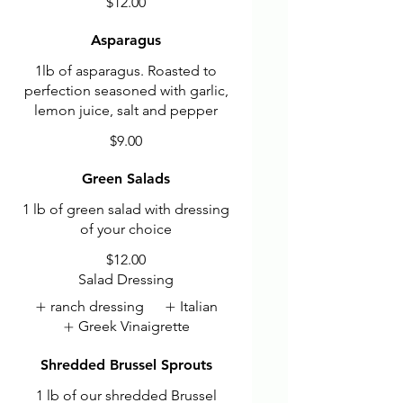
$12.00
Asparagus
1lb of asparagus. Roasted to
perfection seasoned with garlic,
lemon juice, salt and pepper
$9.00
Green Salads
1 lb of green salad with dressing
of your choice
$12.00
Salad Dressing
ranch dressing
Italian
Greek Vinaigrette
Shredded Brussel Sprouts
1 lb of our shredded Brussel