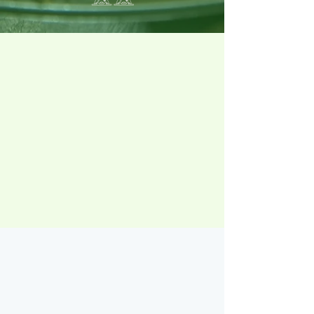
Achieving fitness goals
is much more than the gym.
Research shows
working out is only
20% of the effort
– so let us take