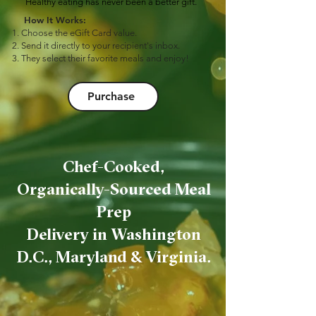
Healthy eating has never been a better gift.
How It Works:
Choose the eGift Card value.
Send it directly to your recipient's inbox.
They select their favorite meals and enjoy!
Purchase
Chef-Cooked,
Organically-Sourced Meal
Prep
Delivery in Washington
D.C., Maryland & Virginia.
Our Ordering Process is
as simple as...