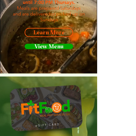
until 7:00 PM Thursays.
Meals are prepared Saturdays
and are deliveredor picked up on
Sundays
Learn More
View Menu