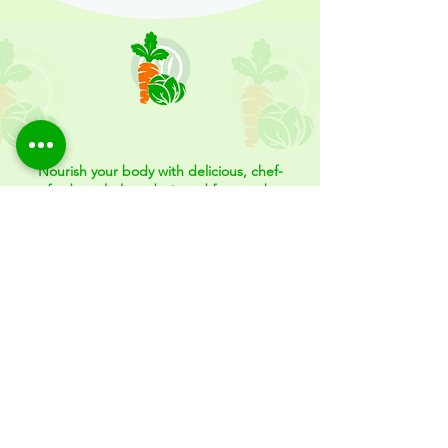
Meal Plans and More...
Nourish your body with delicious, chef-
crafted meal plans designed for your busy
lifestyle.
Whether you're looking to eat healthier, save time, or
fuel your fitness goals, FitFood Meal Prep offers
convenient, nutritious meals that fit your needs—
delivered fresh and ready to enjoy. Let us take care of
your meals, so you can focus on what matters most.
Schedule a Consultation