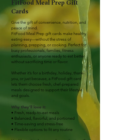
FitFood Meal Prep Gift
Cards
Give the gift of convenience, nutrition, and
peace of mind.
FitFood Meal Prep gift cards make healthy
eating easy—without the stress of
planning, prepping, or cooking. Perfect for
busy professionals, families, fitness
enthusiasts, or anyone ready to eat better
without sacrificing time or flavor.
Whether it’s for a birthday, holiday, thank-
you, or just because, a FitFood gift card
lets them choose fresh, chef-prepared
meals designed to support their lifestyle
and goals.
Why they’ll love it:
• Fresh, ready-to-eat meals
• Balanced, flavorful, and portioned
• Time-saving and stress-free
• Flexible options to fit any routine