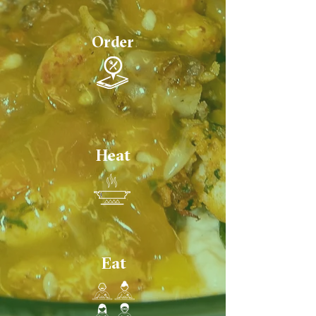
Order
Heat
Eat