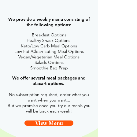
of care of the
80% while you focus on the rest!
We provide a weekly menu consisting of
the following options:
Breakfast Options
Healthy Snack Options
Keto/Low Carb Meal Options
Low Fat /Clean Eating Meal Options
Vegan/Vegetarian Meal Options
Salads Options
Smoothie Bag Prep
We offer several meal packages and
alacart options.
No subscription required, order what you
want when you want...
But we promise once you try our meals you
will be back each week!
View Menu